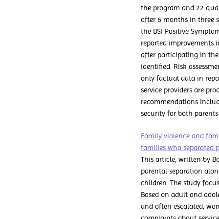
the program and 22 quali
after 6 months in three su
the BSI Positive Symptom
reported improvements in 
after participating in th
identified. Risk assessm
only factual data in rep
service providers are pro
recommendations include
security for both parents
Family violence and fami
families who separated 
This article, written by 
parental separation alo
children. The study focus
Based on adult and adoles
and often escalated, wom
complaints about service