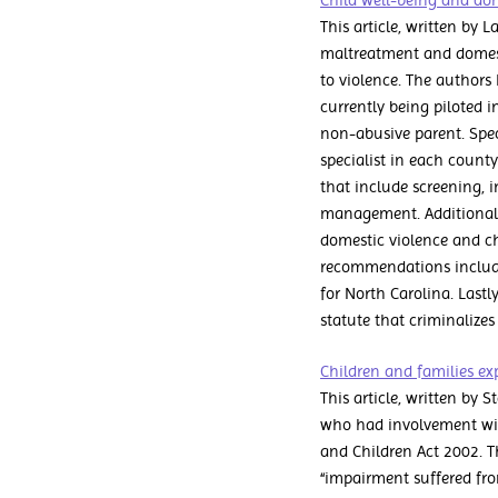
Child well-being and dome
This article, written by 
maltreatment and domesti
to violence. The authors
currently being piloted i
non-abusive parent. Spe
specialist in each county
that include screening, i
management. Additional
domestic violence and c
recommendations include 
for North Carolina. Last
statute that criminalizes
Children and families exp
This article, written by 
who had involvement with
and Children Act 2002. T
“impairment suffered fro