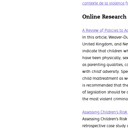
contexte de la violence f
Online Research
A Review of Policies to 
In this article, Weaver-D
United Kingdom, and New
indicate that children w
have been physically, sex
as parenting qualities, c
with child’ adversity. S
child maltreatment as we
is recommended that the
of legislation should be 
the most violent crimina
Assessing Children's Ris
Assessing Children’s Ris
retrospective case study