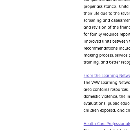
proper assistance. Child
their life due to the sev
screening and assessment
and revision of the fri
for family violence repo
improved links between t
recommendations include 
making process, service 
training, and better rec
From the Learning Networ
The VAW Learning Networ
area contains resources,
domestic violence; the i
evaluations; public educ
children exposed; and chi
Health Care Professional