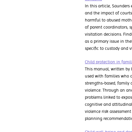
In this article, Saunders
and the impact of courts.
harmful to abused mother
of parent coordinators, 
visitation decisions. Fin
as a primary issue in t
specific to custody and v
Child protection in fami
This manual, written by B
used with families who a
strengths-based, family 
violence. Through an anal
problems linked to expos
cognitive and attitudin
violence risk assessment 
planning recommendation