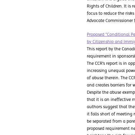
Rights of Children. It 
focus to reduce the risk
Advocate Commissioner fo
Proposed "Conditional P
by Citizenship and Immig
This report by the Canad
requirement in sponsorsh
The CCR’s report is in op
increasing unequal powe
of abuse therein. The CC
and creates barriers for
Despite the abuse exemp
that it is an ineffective
authors suggest that the
it falls short of meeting
be separated from a pare
proposed requirement neg