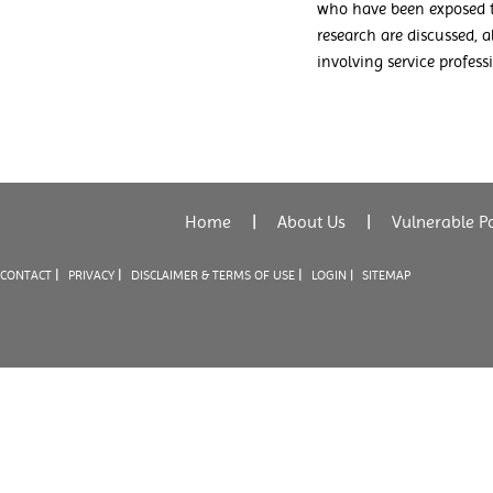
who have been exposed to
research are discussed,
involving service profess
Home
|
About Us
|
Vulnerable P
|
|
|
CONTACT
PRIVACY
DISCLAIMER & TERMS OF USE
LOGIN |
SITEMAP