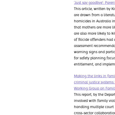
'Just say goodbye': Paren
This article, written by 
are drawn from a literatu
homicides in Australia in
that mothers are more lik
are also more likely to k
of filicide offenders had
assessment recommendati
warning signs and particu
for safety planning focu
entitlement, and impleme
Making the links in fami
criminal justice systems:
Working Group on Family
This report, by the Depar
involved with family vio
handling multiple court p
cross-sector collaborati