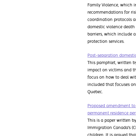
Family Violence, which in
recommendations for ris
coordination protocols a
domestic violence death
barriers, which include 
protection services.
Post-separation domestic 
This pamphlet, written b
impact on victims and t
focus on how to deal wit
included that focuses on 
Quebec.
Proposed amendment to im
permanent residence per
This is a paper written 
Immigration Canada’s (C
children. It is argued t