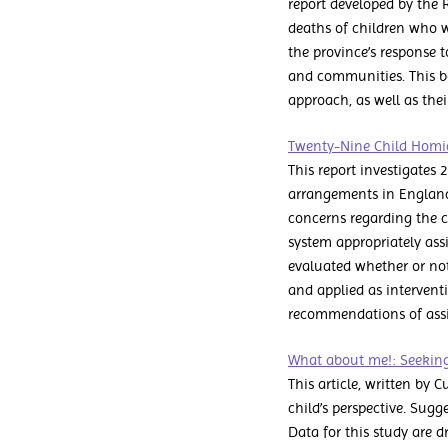
report developed by the 
deaths of children who w
the province’s response t
and communities. This boo
approach, as well as thei
Twenty-Nine Child Homici
This report investigates 
arrangements in England
concerns regarding the c
system appropriately ass
evaluated whether or not
and applied as interventi
recommendations of assig
What about me!: Seeking 
This article, written by
child’s perspective. Sug
Data for this study are d