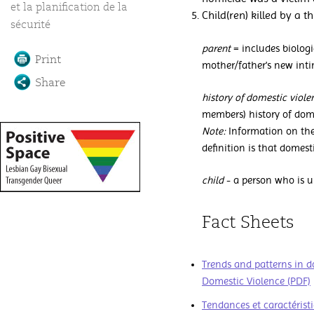
et la planification de la
Child(ren) killed by a th
sécurité
parent
= includes biologic
Print
mother/father's new inti
Share
history of domestic viol
members) history of dome
Note:
Information on the
definition is that domest
child
- a person who is u
Fact Sheets
Trends and patterns in d
Domestic Violence (PDF)
Tendances et caractéris