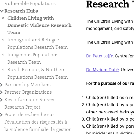
Research
Vulnerable Populations
Research Hubs
Children Living with
The Children Living with
Domestic Violence Research
management, and safety 
Team
Immigrant and Refugee
The Children Living with
Populations Research Team
Indigenous Populations
Dr. Peter Jaffe
, Centre f
Research Team
Rural, Remote, & Northern
Dr. Myriam Dubé
, Unive
Populations Research Team
For the purpose of our r
Partnership Members
Partner Organizations
Child(ren) killed as a 
Key Informants Survey
Child(ren) killed by a 
Research Project
other perceived betraya
Projet de recherche sur
Child(ren) killed by a 
l'évaluation des risques liés à
Child(ren) killed by par
la violence familiale, la gestion
homicide was a victim 