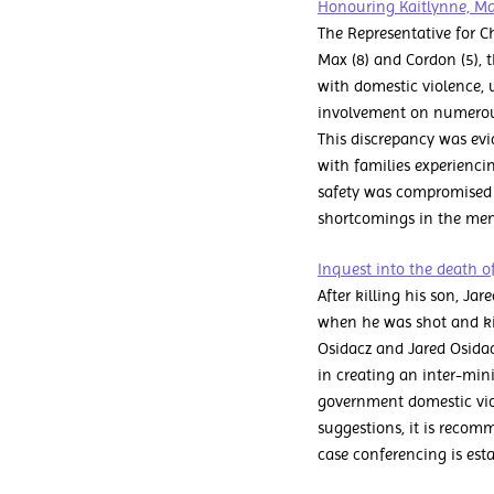
Honouring Kaitlynne, Ma
The Representative for C
Max (8) and Cordon (5), th
with domestic violence, 
involvement on numerous 
This discrepancy was evi
with families experiencin
safety was compromised by
shortcomings in the ment
Inquest into the death o
After killing his son, Ja
when he was shot and kil
Osidacz and Jared Osidac
in creating an inter-min
government domestic vio
suggestions, it is recom
case conferencing is esta