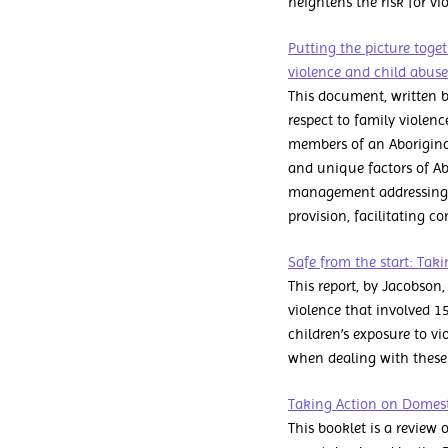
heightens the risk for v
Putting the picture toge
violence and child abus
This document, written b
respect to family violen
members of an Aborigina
and unique factors of Ab
management addressing th
provision, facilitating
Safe from the start: Tak
This report, by Jacobson
violence that involved 1
children’s exposure to v
when dealing with these 
Taking Action on Domesti
This booklet is a review