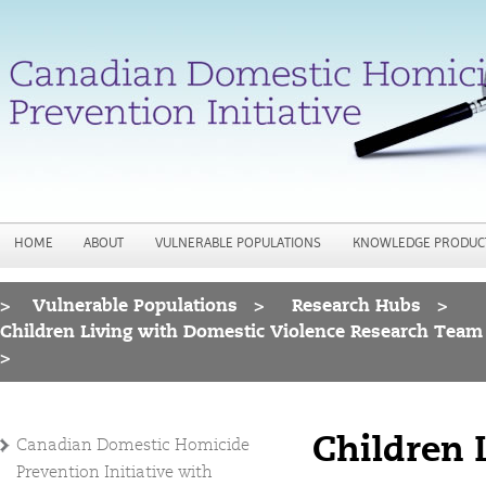
Jump to navigation
HOME
ABOUT
VULNERABLE POPULATIONS
KNOWLEDGE PRODUC
>
Vulnerable Populations
>
Research Hubs
>
You are here
Children Living with Domestic Violence Research Team
>
Children 
Canadian Domestic Homicide
Prevention Initiative with