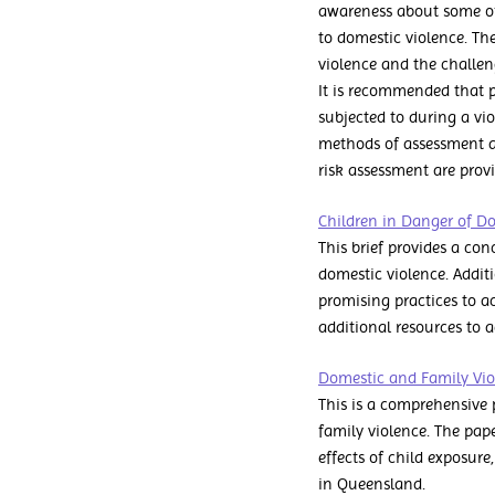
awareness about some of 
to domestic violence. Th
violence and the challe
It is recommended that po
subjected to during a vio
methods of assessment a
risk assessment are prov
Children in Danger of D
This brief provides a con
domestic violence. Additi
promising practices to acc
additional resources to 
Domestic and Family Viol
This is a comprehensive 
family violence. The pap
effects of child exposure,
in Queensland.