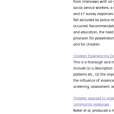
from interviews with 40 y
social service workers, a
and 57 survey responses.
felt excluded by police r
occurred. Recommendatio
and education, the need 
provision for perpetrato
and for children.
Children Experiencing D
This is a thorough and i
include (1) a description
patterns etc., (2) the im
the influence of violence
screening, assessment, a
Children exposed to viol
community responses
Baker et al. produced a 