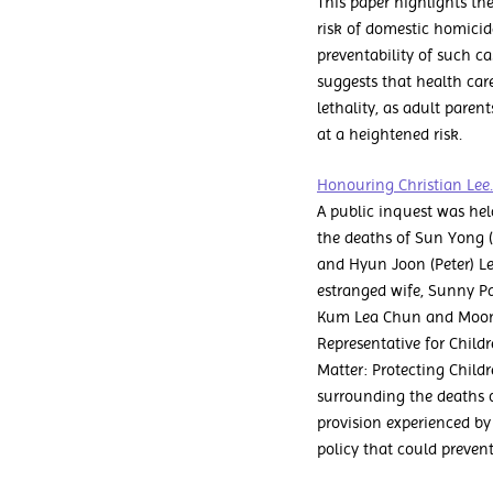
This paper highlights the
risk of domestic homicide
preventability of such ca
suggests that health care 
lethality, as adult paren
at a heightened risk.
Honouring Christian Lee.
A public inquest was hel
the deaths of Sun Yong 
and Hyun Joon (Peter) Le
estranged wife, Sunny Par
Kum Lea Chun and Moon Ky
Representative for Childr
Matter: Protecting Child
surrounding the deaths o
provision experienced by
policy that could prevent