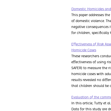
Domestic Homicides and
This paper addresses the
of domestic violence. The
negative consequences it
for children, specifically
Effectiveness of Risk As
Homicide Cases
These researchers conduc
effectiveness of using ri
SAFER) to measure the ris
homicide cases with adul
results revealed no diffe
that children should be co
Evaluation of the commu
In this article, Tutty et
Data for this study are 