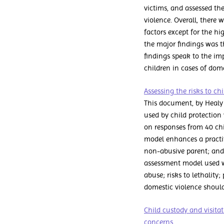
victims, and assessed the
violence. Overall, there 
factors except for the h
the major findings was t
findings speak to the im
children in cases of dome
Assessing the risks to c
This document, by Healy 
used by child protection 
on responses from 40 chi
model enhances a practitio
non-abusive parent; and 
assessment model used w
abuse; risks to lethality;
domestic violence should
Child custody and visitat
concerns